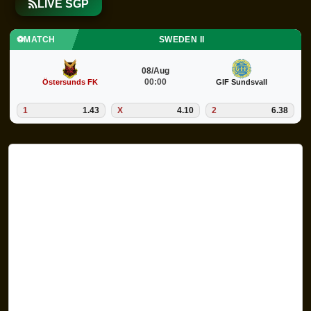
LIVE SGP
⚽
MATCH
SWEDEN II
08/Aug
00:00
Östersunds FK
GIF Sundsvall
1
1.43
X
4.10
2
6.38