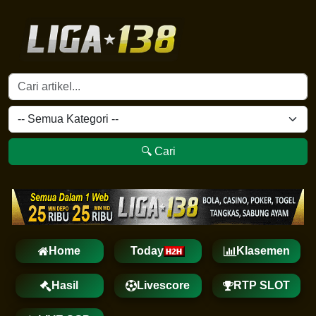
🔍 Cari
Home
Today
Klasemen
Hasil
Livescore
RTP SLOT