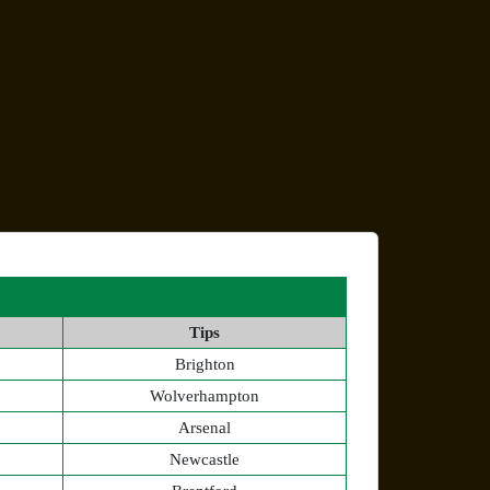
Tips
Brighton
Wolverhampton
Arsenal
Newcastle