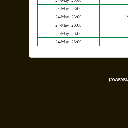
24/May 23:00
24/May 23:00
24/May 23:00
24/May 23:00
24/May 23:00
24/May 23:00
JAYAPARL