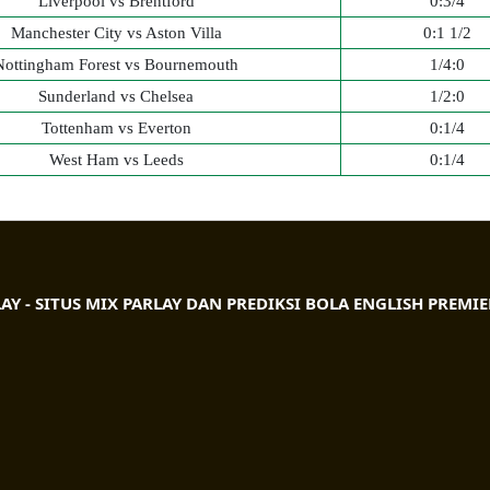
Liverpool vs Brentford
0:3/4
Manchester City vs Aston Villa
0:1 1/2
Nottingham Forest vs Bournemouth
1/4:0
Sunderland vs Chelsea
1/2:0
Tottenham vs Everton
0:1/4
West Ham vs Leeds
0:1/4
AY - SITUS MIX PARLAY DAN PREDIKSI BOLA ENGLISH PREMI