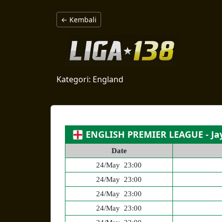
← Kembali
Kategori: England
ENGLISH PREMIER LEAGUE - Ja
Date
24/May 23:00
24/May 23:00
24/May 23:00
24/May 23:00