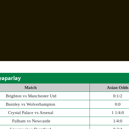
yaparlay
Match
Asian Odds
Brighton vs Manchester Utd
0:1/2
Burnley vs Wolverhampton
0:0
Crystal Palace vs Arsenal
1 1/4:0
Fulham vs Newcastle
1/4:0