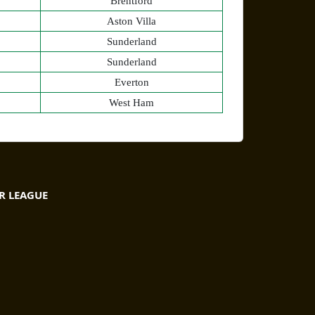
Brentford
Aston Villa
Sunderland
Sunderland
Everton
West Ham
ER LEAGUE